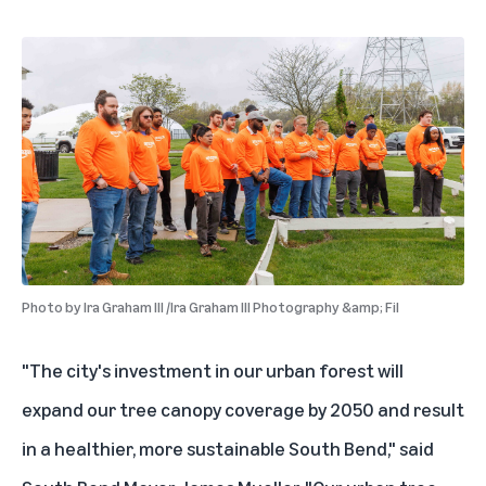
Photo by
Ira Graham III /Ira Graham III Photography &amp; Fil
"The city's investment in our urban forest will
expand our tree canopy coverage by 2050 and result
in a healthier, more sustainable South Bend," said