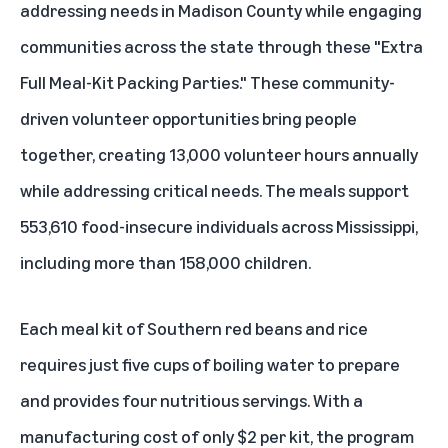
addressing needs in Madison County while engaging
communities across the state through these "Extra
Full Meal-Kit Packing Parties." These community-
driven volunteer opportunities bring people
together, creating 13,000 volunteer hours annually
while addressing critical needs. The meals support
553,610 food-insecure individuals across Mississippi,
including more than 158,000 children.
Each meal kit of Southern red beans and rice
requires just five cups of boiling water to prepare
and provides four nutritious servings. With a
manufacturing cost of only $2 per kit, the program