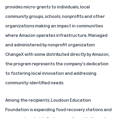
provides micro-grants to individuals, local
community groups, schools, nonprofits and other
organizations making an impact in communities
where Amazon operates infrastructure. Managed
and administered by nonprofit organization
ChangeX with some distributed directly by Amazon,
the program represents the company's dedication
to fostering local innovation and addressing
community-identified needs.
Among the recipients, Loudoun Education
Foundation is expanding food recovery stations and