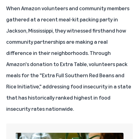
When Amazon volunteers and community members
gathered at a recent meal-kit packing party in
Jackson, Mississippi, they witnessed firsthand how
community partnerships
are making a real
difference in their neighborhoods. Through
Amazon's donation to
Extra Table
, volunteers pack
meals for the "Extra Full Southern Red Beans and
Rice Initiative," addressing food insecurity in a state
that has historically ranked highest in food
insecurity rates nationwide.