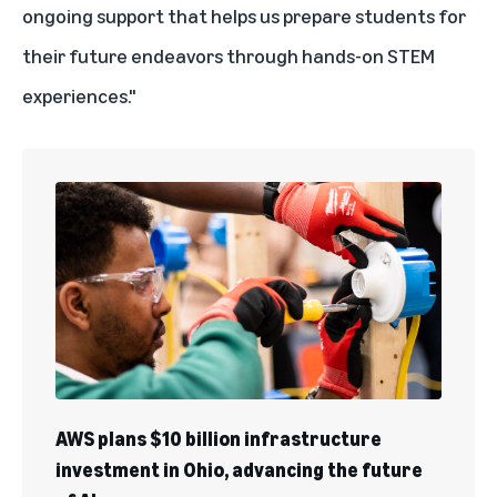
ongoing support that helps us prepare students for
their future endeavors through hands-on STEM
experiences."
AWS plans $10 billion infrastructure
investment in Ohio, advancing the future