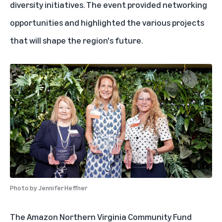
diversity initiatives. The event provided networking
opportunities and highlighted the various projects
that will shape the region's future.
Photo by
Jennifer Heffner
The Amazon Northern Virginia Community Fund