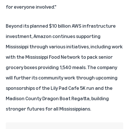
for everyone involved."
Beyond its planned
$10 billion AWS infrastructure
investment
, Amazon continues supporting
Mississippi through various initiatives, including work
with the Mississippi Food Network to pack senior
grocery boxes providing 1,540 meals. The company
will further its community work through upcoming
sponsorships of the Lily Pad Cafe 5K run and the
Madison County Dragon Boat Regatta, building
stronger futures for all Mississippians.