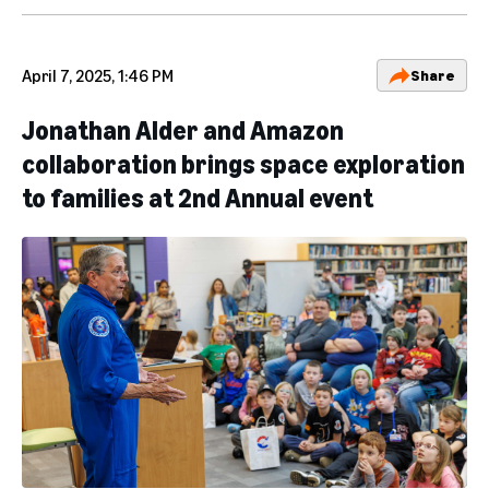
April 7, 2025, 1:46 PM
Share
Jonathan Alder and Amazon
collaboration brings space exploration
to families at 2nd Annual event