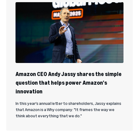
Amazon CEO Andy Jassy shares the simple
question that helps power Amazon's
innovation
In this year’s annual letter to shareholders, Jassy explains
that Amazon is a Why company: "It frames the way we
think about everything that we do."