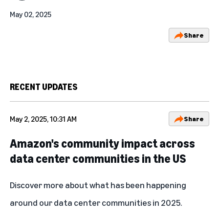
May 02, 2025
Share
RECENT UPDATES
May 2, 2025, 10:31 AM
Share
Amazon's community impact across
data center communities in the US
Discover more about what has been
happening
around our data center communities in 2025.