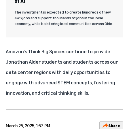
of AI
The investment is expected to create hundreds of new
AWS jobs and support thousands of jobs in the local
economy, while bolstering local communities across Ohio.
Amazon's Think Big Spaces
continue to provide
Jonathan Alder students and students across our
data center regions
with daily opportunities to
engage with advanced STEM concepts, fostering
innovation, and critical thinking skills.
March 25, 2025, 1:57 PM
Share