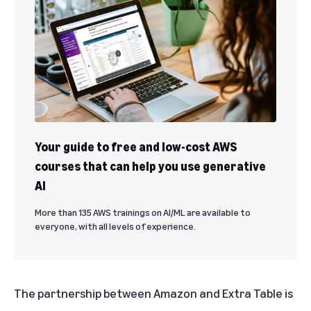
Your guide to free and low-cost AWS
courses that can help you use generative
AI
More than 135 AWS trainings on AI/ML are available to
everyone, with all levels of experience.
The partnership between Amazon and Extra Table is