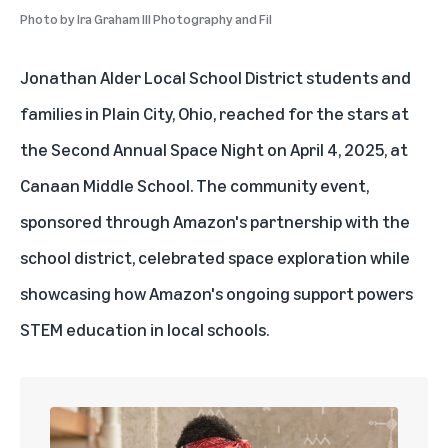
Photo by
Ira Graham III Photography and Fil
Jonathan Alder Local School District students and
families in Plain City,
Ohio
, reached for the stars at
the Second Annual Space Night on April 4, 2025, at
Canaan Middle School. The community event,
sponsored through Amazon's partnership with the
school district, celebrated space exploration while
showcasing how Amazon's ongoing support powers
STEM education
in local schools.