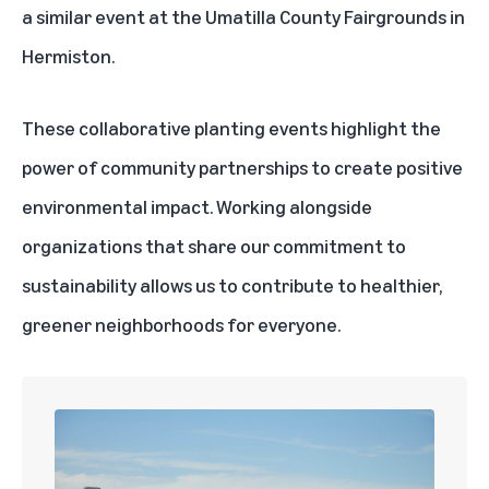
a similar event at the Umatilla County Fairgrounds in
Hermiston.
These collaborative planting events highlight the
power of community partnerships to create positive
environmental impact. Working alongside
organizations that share our commitment to
sustainability allows us to contribute to healthier,
greener neighborhoods for everyone.