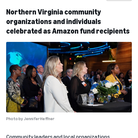
Northern Virginia community
organizations and individuals
celebrated as Amazon fund recipients
Photo by
Jennifer Heffner
Community leaders and local organizations