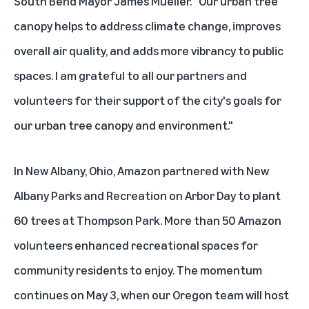
South Bend Mayor James Mueller. "Our urban tree
canopy helps to address climate change, improves
overall air quality, and adds more vibrancy to public
spaces. I am grateful to all our partners and
volunteers for their support of the city's goals for
our urban tree canopy and environment."
In New Albany, Ohio, Amazon partnered with New
Albany Parks and Recreation on Arbor Day to plant
60 trees at Thompson Park. More than 50 Amazon
volunteers enhanced recreational spaces for
community residents to enjoy. The momentum
continues on May 3, when our Oregon team will host