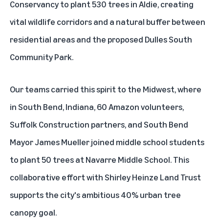
Conservancy to plant 530 trees in Aldie, creating
vital wildlife corridors and a natural buffer between
residential areas and the proposed Dulles South
Community Park.
Our teams carried this spirit to the Midwest, where
in South Bend, Indiana, 60 Amazon volunteers,
Suffolk Construction partners, and South Bend
Mayor James Mueller joined middle school students
to plant 50 trees at Navarre Middle School. This
collaborative effort with Shirley Heinze Land Trust
supports the city's ambitious 40% urban tree
canopy goal.