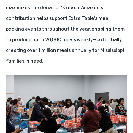
maximizes the donation's reach. Amazon's
contribution helps support Extra Table's meal
packing events throughout the year, enabling them
to produce up to 20,000 meals weekly—potentially
creating over 1 million meals annually for Mississippi
families in need.