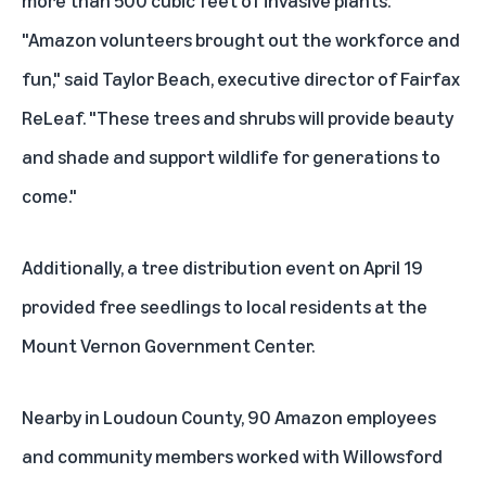
"Amazon volunteers brought out the workforce and
fun," said Taylor Beach, executive director of Fairfax
ReLeaf. "These trees and shrubs will provide beauty
and shade and support wildlife for generations to
come."
Additionally, a tree distribution event on April 19
provided free seedlings to local residents at the
Mount Vernon Government Center.
Nearby in Loudoun County, 90 Amazon employees
and community members worked with Willowsford