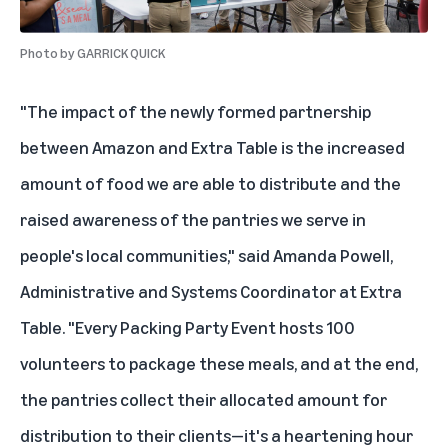
Photo by
GARRICK QUICK
"The impact of the newly formed partnership
between Amazon and Extra Table is the increased
amount of food we are able to distribute and the
raised awareness of the pantries we serve in
people's local communities," said Amanda Powell,
Administrative and Systems Coordinator at Extra
Table. "Every Packing Party Event hosts 100
volunteers to package these meals, and at the end,
the pantries collect their allocated amount for
distribution to their clients—it's a heartening hour