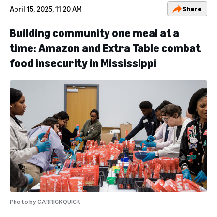
April 15, 2025, 11:20 AM
Share
Building community one meal at a
time: Amazon and Extra Table combat
food insecurity in Mississippi
Photo by
GARRICK QUICK