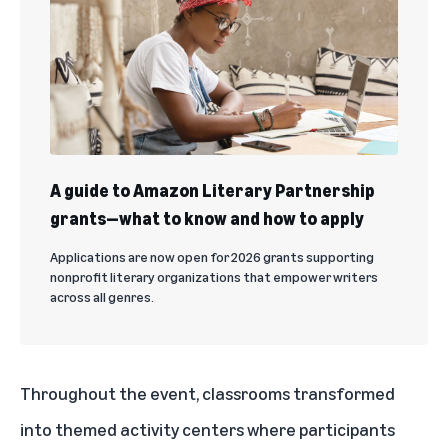
A guide to Amazon Literary Partnership
grants—what to know and how to apply
Applications are now open for 2026 grants supporting
nonprofit literary organizations that empower writers
across all genres.
Throughout the event, classrooms transformed
into themed activity centers where participants