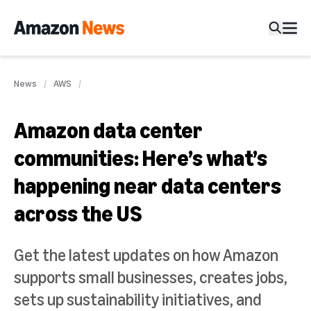
News
AWS
Amazon data center
communities: Here’s what’s
happening near data centers
across the US
Get the latest updates on how Amazon
supports small businesses, creates jobs,
sets up sustainability initiatives, and