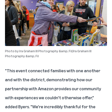
Photo by
Ira Graham III Photography &amp; Fil/Ira Graham III
Photography &amp; Fil
"This event connected families with one another
and with the district, demonstrating how our
partnership with Amazon provides our community
with experiences we couldn't otherwise offer,"
added Byers. "We're incredibly thankful for the