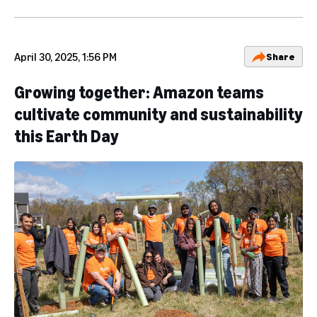
April 30, 2025, 1:56 PM
Share
Growing together: Amazon teams
cultivate community and sustainability
this Earth Day