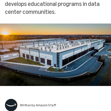
develops educational programs in data
center communities.
Written by
Amazon Staff