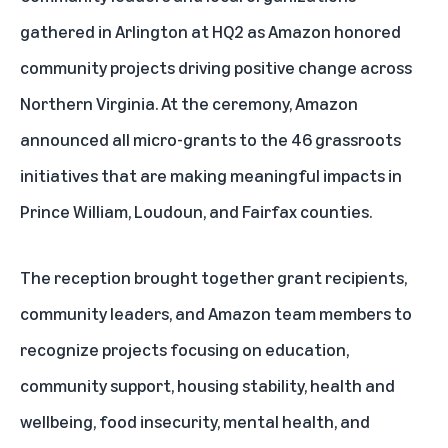
gathered in Arlington at HQ2 as Amazon honored
community projects driving positive change across
Northern Virginia. At the ceremony, Amazon
announced all micro-grants to the
46 grassroots
initiatives
that are making meaningful impacts in
Prince William, Loudoun, and Fairfax counties.
The reception brought together grant recipients,
community leaders, and Amazon team members to
recognize projects focusing on education,
community support, housing stability, health and
wellbeing, food insecurity, mental health, and