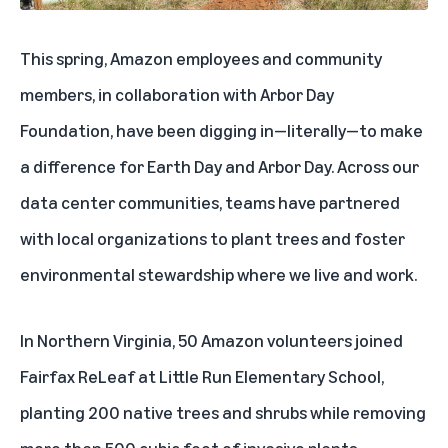
This spring, Amazon employees and community
members, in collaboration with Arbor Day
Foundation, have been digging in—literally—to make
a difference for Earth Day and Arbor Day. Across our
data center communities, teams have partnered
with local organizations to plant trees and foster
environmental stewardship where we live and work.
In Northern Virginia, 50 Amazon volunteers joined
Fairfax ReLeaf at Little Run Elementary School,
planting 200 native trees and shrubs while removing
more than 500 cubic feet of invasive plants.