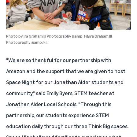
Photo by
Ira Graham III Photography &amp; Fil/Ira Graham III
Photography &amp; Fil
"We are so thankful for our partnership with
Amazon and the support that we are given to host
Space Night for our Jonathan Alder students and
community," said Emily Byers, STEM teacher at
Jonathan Alder Local Schools. "Through this
partnership, our students experience STEM
education daily through our three Think Big spaces.