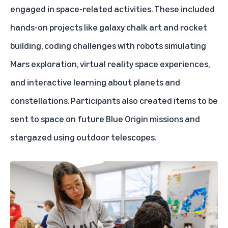
engaged in space-related activities. These included
hands-on projects like galaxy chalk art and rocket
building, coding challenges with robots simulating
Mars exploration, virtual reality space experiences,
and interactive learning about planets and
constellations. Participants also created items to be
sent to space on future Blue Origin missions and
stargazed using outdoor telescopes.