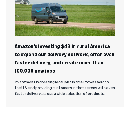
Amazon’s investing $4B in rural America
to expand our delivery network, offer even
faster delivery, and create more than
100,000 new jobs
Investment is creating local jobs in small towns across
the U.S. and providing customers in those areas with even
faster delivery across a wide selection of products.