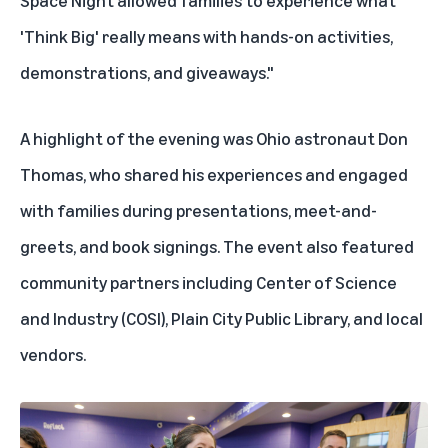
Space Night allowed families to experience what
'Think Big' really means with hands-on activities,
demonstrations, and giveaways."
A highlight of the evening was Ohio astronaut Don
Thomas, who shared his experiences and engaged
with families during presentations, meet-and-
greets, and book signings. The event also featured
community partners including Center of Science
and Industry (COSI), Plain City Public Library, and local
vendors.