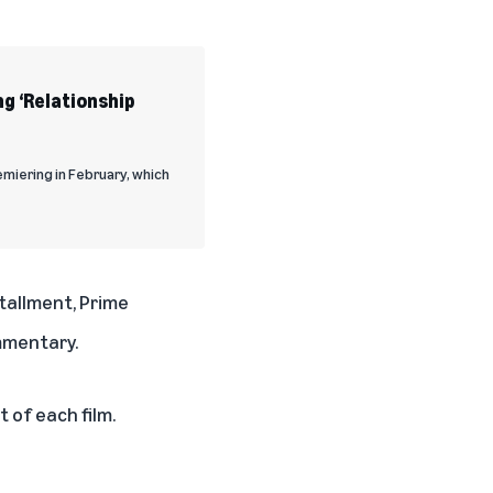
ng ‘Relationship
emiering in February, which
tallment, Prime
mmentary.
 of each film.