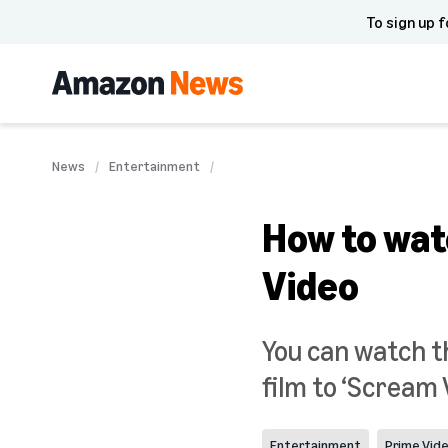
To sign up f
News
Entertainment
How to wat
Video
You can watch t
film to ‘Scream 
Entertainment
Prime Vid