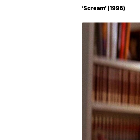
‘Scream’ (1996)