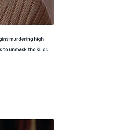
egins murdering high
 to unmask the killer.