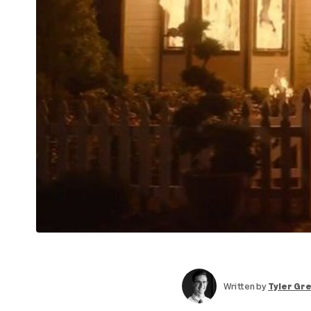
Written by
Tyler Gr