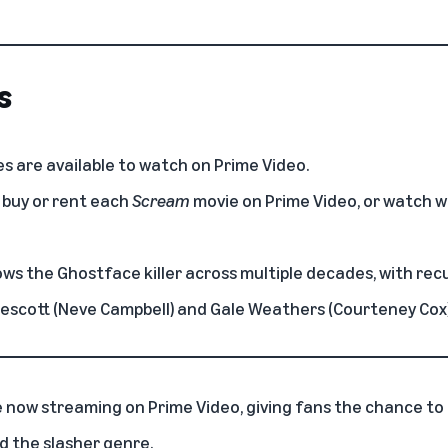
s
s are available to watch on Prime Video.
 buy or rent each
Scream
movie on Prime Video, or watch 
ows the Ghostface killer across multiple decades, with re
rescott (Neve Campbell) and Gale Weathers (Courteney Cox)
e now streaming on
Prime Video
, giving fans the chance to 
d the slasher genre.