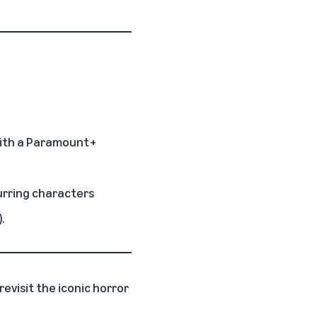
with a Paramount+
curring characters
.
revisit the iconic horror