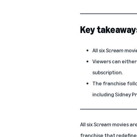
Key takeaway
All six
Scream
movie
Viewers can either
subscription.
The franchise foll
including Sidney P
All six
Scream
movies ar
franchise that redefine