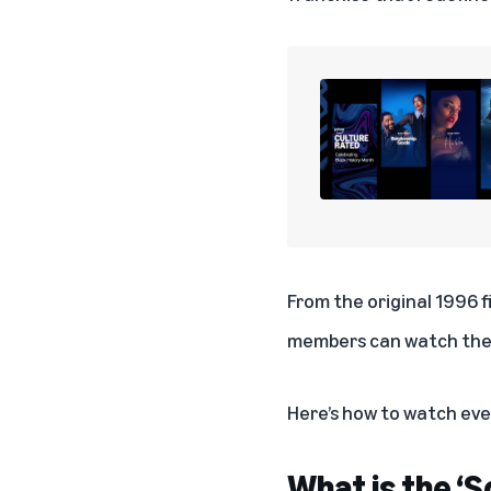
From the original 1996 
members can watch the 
Here’s how to watch ev
What is the ‘