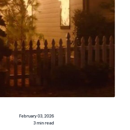
February 03, 2026
3 min read