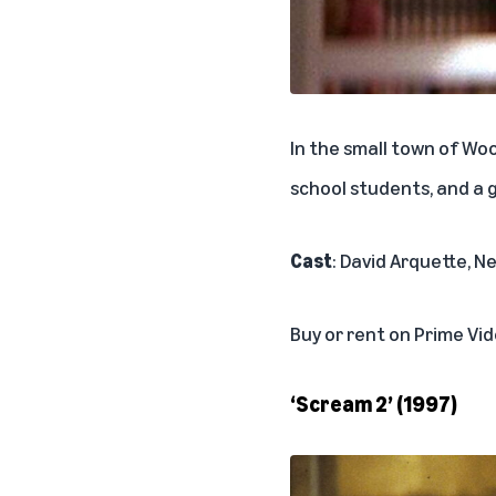
In the small town of Wo
school students, and a 
Cast
: David Arquette, 
Buy or rent on Prime Vi
‘Scream 2’ (1997)