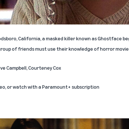
odsboro, California, a masked killer known as Ghostface b
group of friends must use their knowledge of horror movies
Neve Campbell, Courteney Cox
deo, or watch with a Paramount+ subscription