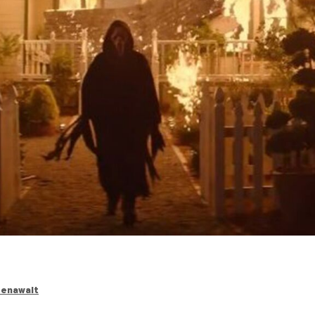
eenawalt