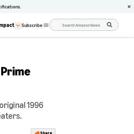
ifications.
✕
Impact
Subscribe
 Prime
original 1996
eaters.
Share