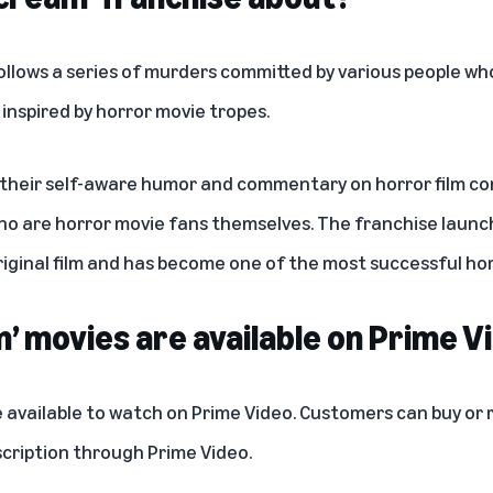
ollows a series of murders committed by various people w
 inspired by horror movie tropes.
 their self-aware humor and commentary on horror film co
o are horror movie fans themselves. The franchise launc
iginal film and has become one of the most successful horro
’ movies are available on Prime V
 available to watch on Prime Video. Customers can buy or r
cription
through Prime Video.