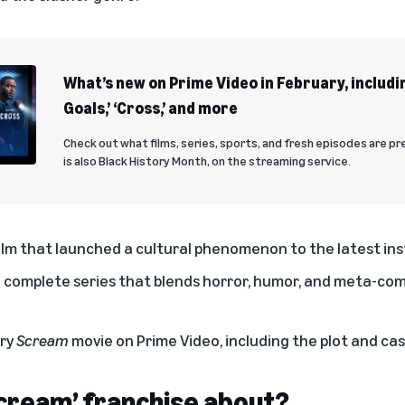
What’s new on Prime Video in February, includi
Goals,’ ‘Cross,’ and more
Check out what films, series, sports, and fresh episodes are pr
is also Black History Month, on the streaming service.
film that launched a cultural phenomenon to the latest ins
complete series that blends horror, humor, and meta-co
ery
Scream
movie on Prime Video, including the plot and cast
Scream’ franchise about?