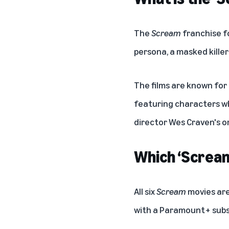
The
Scream
franchise f
persona, a masked killer
The films are known for
featuring characters wh
director Wes Craven's or
Which ‘Scream
All six
Scream
movies are
with a
Paramount+ subs