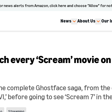
or news alerts from Amazon, click here and choose "Allow" for not
News
About Us
Our 
ch every ‘Scream’ movie on
he complete Ghostface saga, from the 
VI,’ before going to see ‘Scream 7’ in th
eo
Streaming