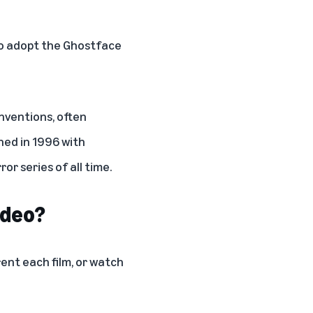
ho adopt the Ghostface
nventions, often
hed in 1996 with
r series of all time.
ideo?
ent each film, or watch