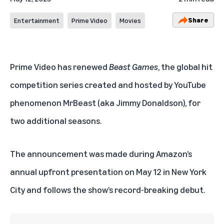
Share
Entertainment
Prime Video
Movies
Prime Video
has renewed
Beast Games
, the global hit
competition series created and hosted by
YouTube
phenomenon MrBeast
(aka Jimmy Donaldson), for
two additional seasons.
The announcement was made during Amazon’s
annual upfront presentation on May 12 in New York
City and follows the show’s record-breaking debut.