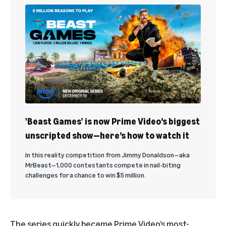
'Beast Games' is now Prime Video’s biggest
unscripted show—here’s how to watch it
In this reality competition from Jimmy Donaldson—aka
MrBeast—1,000 contestants compete in nail-biting
challenges for a chance to win $5 million.
The series quickly became Prime Video’s most-