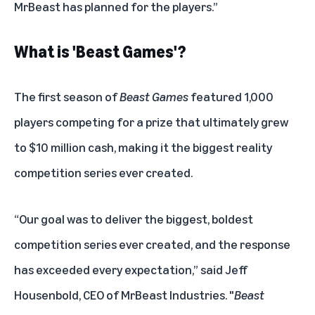
MrBeast has planned for the players.”
What is 'Beast Games'?
The first season of
Beast Games
featured 1,000
players competing for a prize that ultimately grew
to $10 million cash, making it the biggest reality
competition series ever created.
“Our goal was to deliver the biggest, boldest
competition series ever created, and the response
has exceeded every expectation,” said Jeff
Housenbold, CEO of MrBeast Industries. "
Beast