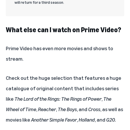
will return for a third season.
What else can I watch on Prime Video?
Prime Video
has even more movies and shows to
stream.
Check out the huge selection that features a huge
catalogue of original content that includes series
like
The Lord of the Rings: The Rings of Power
,
The
Wheel of Time
,
Reacher
,
The Boys
, and
Cross
, as well as
movies like
Another Simple Favor
,
Holland
, and
G20
.