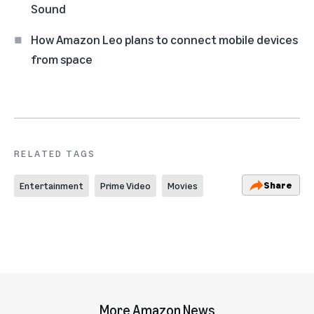
Sound
How Amazon Leo plans to connect mobile devices
from space
RELATED TAGS
Share
Entertainment
Prime Video
Movies
More Amazon News