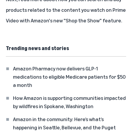
products related to the content you watch on Prime
Video with Amazon's new
"Shop the Show" feature
.
Trending news and stories
Amazon Pharmacy now delivers GLP-1
medications to eligible Medicare patients for $50
a month
How Amazon is supporting communities impacted
by wildfires in Spokane, Washington
Amazon in the community: Here’s what’s
happening in Seattle, Bellevue, and the Puget