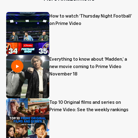
How to watch ‘Thursday Night Football’
on Prime Video
Everything to know about ‘Madden,’ a
new movie coming to Prime Video
November 18
Top 10 Original films and series on
Prime Video: See the weekly rankings