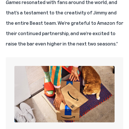
Games
resonated with fans around the world, and
that’s a testament to the creativity of Jimmy and
the entire Beast team. We’re grateful to Amazon for
their continued partnership, and we’re excited to
raise the bar even higher in the next two seasons.”