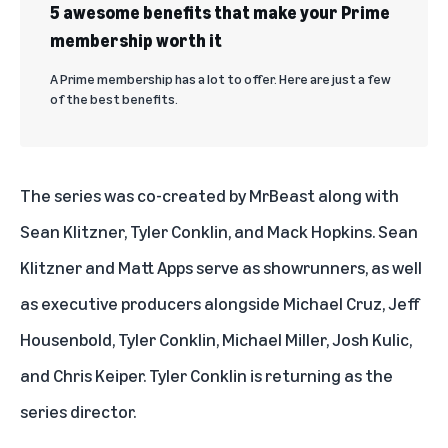
5 awesome benefits that make your Prime
membership worth it
A Prime membership has a lot to offer. Here are just a few
of the best benefits.
The series was co-created by MrBeast along with
Sean Klitzner, Tyler Conklin, and Mack Hopkins. Sean
Klitzner and Matt Apps serve as showrunners, as well
as executive producers alongside Michael Cruz, Jeff
Housenbold, Tyler Conklin, Michael Miller, Josh Kulic,
and Chris Keiper. Tyler Conklin is returning as the
series director.