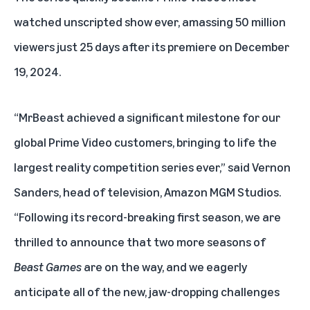
watched unscripted show ever, amassing 50 million
viewers just 25 days after its premiere on December
19, 2024.
“MrBeast achieved a significant milestone for our
global Prime Video customers, bringing to life the
largest reality competition series ever,” said Vernon
Sanders, head of television, Amazon MGM Studios.
“Following its record-breaking first season, we are
thrilled to announce that two more seasons of
Beast Games
are on the way, and we eagerly
anticipate all of the new, jaw-dropping challenges