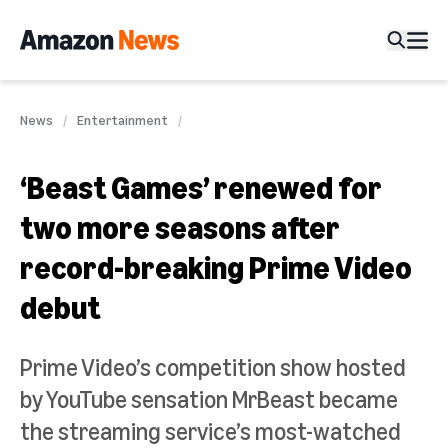
News
Entertainment
‘Beast Games’ renewed for
two more seasons after
record-breaking Prime Video
debut
Prime Video’s competition show hosted
by YouTube sensation MrBeast became
the streaming service’s most-watched