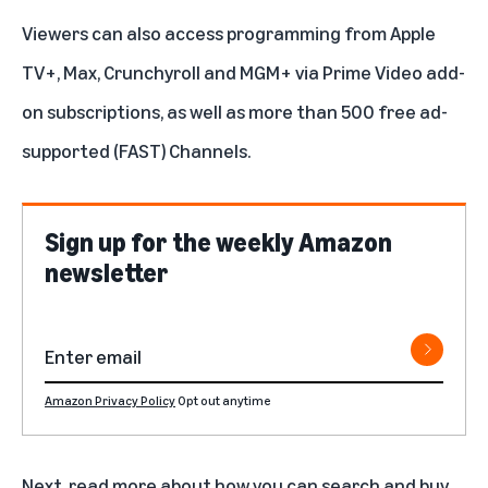
Viewers can also access programming from
Apple
TV+
,
Max
,
Crunchyroll
and
MGM+
via
Prime Video add-
on subscriptions
, as well as more than 500 free ad-
supported (FAST) Channels.
Sign up for the weekly Amazon
newsletter
Amazon Privacy Policy
Opt out anytime
Next,
read more
about how you can search and buy