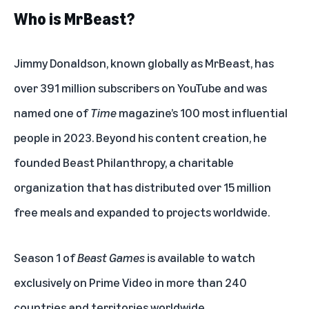
Who is MrBeast?
Jimmy Donaldson, known globally as MrBeast, has
over 391 million subscribers on YouTube and was
named one of
Time
magazine’s 100 most influential
people in 2023. Beyond his content creation, he
founded Beast Philanthropy, a charitable
organization that has distributed over 15 million
free meals and expanded to projects worldwide.
Season 1 of
Beast Games
is available to watch
exclusively on Prime Video in more than 240
countries and territories worldwide.