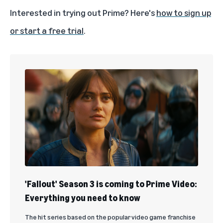
Interested in trying out Prime? Here's
how to sign up
or start a free trial
.
'Fallout' Season 3 is coming to Prime Video:
Everything you need to know
The hit series based on the popular video game franchise