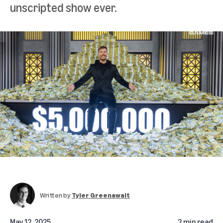
unscripted show ever.
Written by
Tyler Greenawalt
May 12, 2025
2 min read