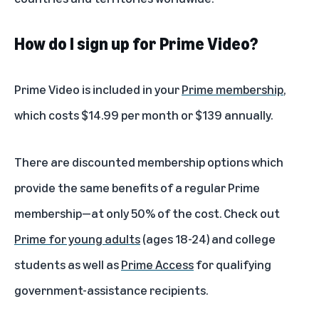
How do I sign up for Prime Video?
Prime Video is included in your
Prime membership
,
which costs $14.99 per month or $139 annually.
There are discounted membership options which
provide the same benefits of a regular Prime
membership—at only 50% of the cost. Check out
Prime for young adults
(ages 18-24) and college
students as well as
Prime Access
for qualifying
government-assistance recipients.