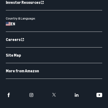
Investor Resources
Country & Language:
EN
Careers
Site Map
More from Amazon