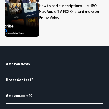
How to add subscriptions like HBO
Max, Apple TV, FOX One, and more on
Prime Video
Amazon News
Press Center
Amazon.com